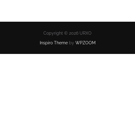
Copyright © 2026 URXO
Inspiro Theme
by
WPZOOM