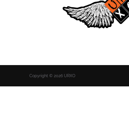
Copyright © 2026 URXO