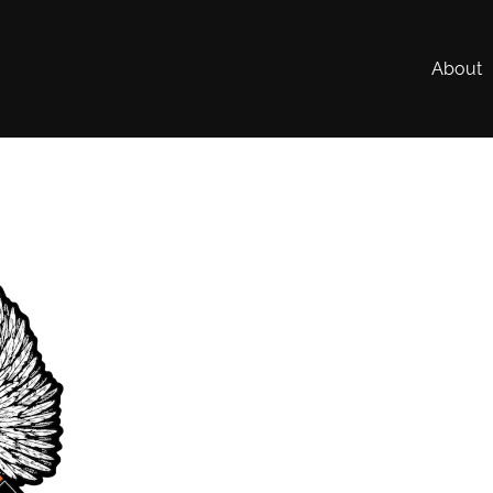
About