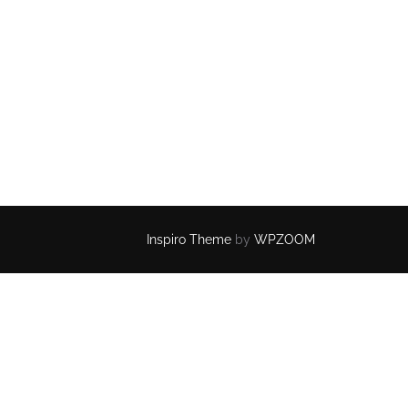
Inspiro Theme
by
WPZOOM