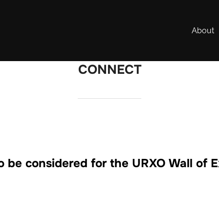
About
CONNECT
o be considered for the URXO Wall of 