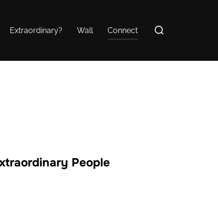
Search
Extraordinary?
Wall
Connect
for:
Extraordinary People