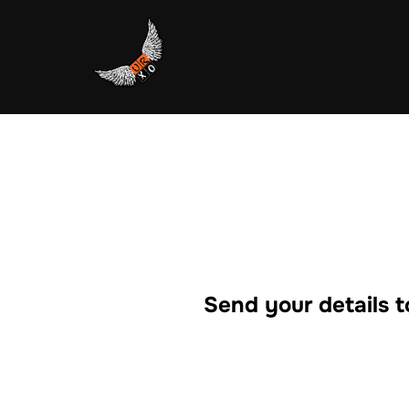
Skip
to
content
Send your details t