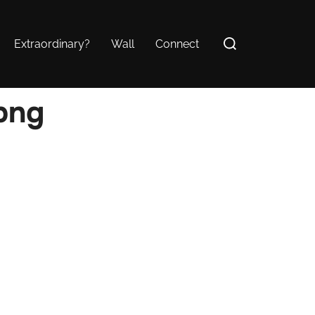
Search
Extraordinary?
Wall
Connect
for:
png