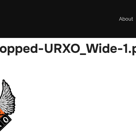
About
ropped-URXO_Wide-1.