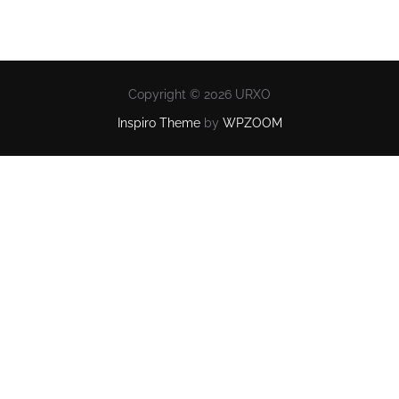
Copyright © 2026 URXO
Inspiro Theme
by
WPZOOM